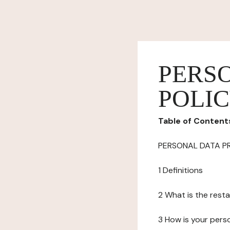
PERS
POLI
Table of Content
PERSONAL DATA P
1 Definitions
2 What is the resta
3 How is your pers