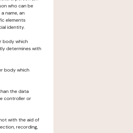
erson who can be
as a name, an
ific elements
ial identity.
her body which
tly determines with
her body which
 than the data
e controller or
ot with the aid of
ection, recording,