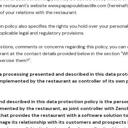
the restaurant's website www.papapoulebastille.com (hereinaft
of your relations with the restaurant.
n policy also specifies the rights you hold over your personal
plicable legal and regulatory provisions.
estions, comments or concerns regarding this policy, you can
rant at the contact details provided below in the section "Wh
xercise them?".
a processing presented and described in this data prot
plemented by the restaurant as controller of its own p
d described in this data protection policy is the perso
ented by the restaurant, as joint controller with Zench
that provides the restaurant with a software solution t
age its relationship with its customers and prospects i