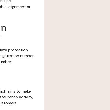
n, use,
ble, alignment or
in
?
 data protection
Registration number
number:
which aims to make
staurant's activity,
customers.