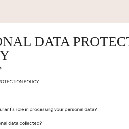
ONAL DATA PROTEC
CY
s
ROTECTION POLICY
urant's role in processing your personal data?
onal data collected?