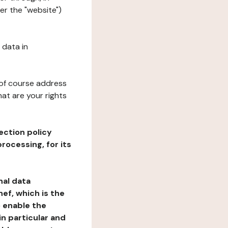
er the "website")
 data in
 of course address
at are your rights
ection policy
rocessing, for its
nal data
ef, which is the
o enable the
n particular and