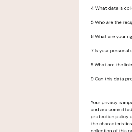
4 What data is col
5 Who are the reci
6 What are your ri
7 Is your personal
8 What are the lin
9 Can this data pr
Your privacy is imp
and are committed 
protection policy o
the characteristic
collection of this 