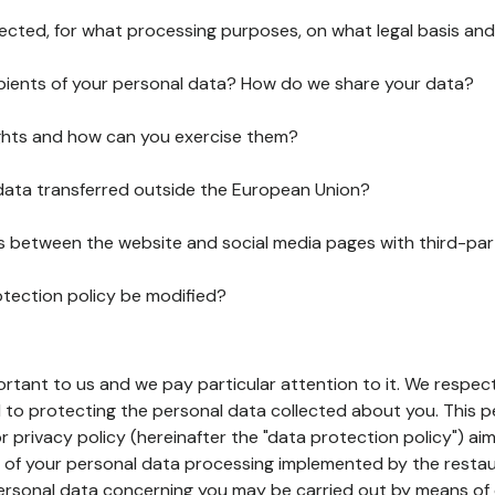
lected, for what processing purposes, on what legal basis and
pients of your personal data? How do we share your data?
ghts and how can you exercise them?
 data transferred outside the European Union?
ks between the website and social media pages with third-par
otection policy be modified?
ortant to us and we pay particular attention to it. We respect
to protecting the personal data collected about you. This p
r privacy policy (hereinafter the "data protection policy") ai
s of your personal data processing implemented by the resta
personal data concerning you may be carried out by means of 