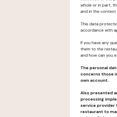
whole or in part, 
and in the context 
This data protectio
accordance with ap
If you have any qu
them to the restau
and how can you e
The personal dat
concerns those im
own account.
Also presented an
processing implem
service provider 
restaurant to man