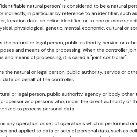
 "identifiable natural person" is considered to be a natural p
 or indirectly, in particular by reference to an identifier, such 
er, location data, an online identifier, or to one or more spec
ysical, physiological, genetic, mental, economic, cultural or soc
ns the natural or legal person, public authority, service or ot
poses and means of the processing. When the controller join
 and means of processing, it is called a "joint controller".
s the natural or legal person, public authority, service or ot
data on behalf of the controller.
natural or legal person, public authority, agency or body other
, processor and persons who, under the direct authority of th
horized to process personal data.
ns any operation or set of operations which is performed or n
s and applied to data or sets of personal data, such as coll