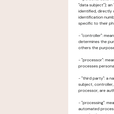
"data subject"); an
identified, directly
identification numb
specific to their ph
- "controller": mea
determines the pur
others the purposes
- "processor": mean
processes personal 
- "third party": a 
subject, controller
processor, are aut
- "processing": mea
automated processe