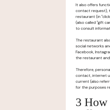
It also offers func
contact request), 
restaurant (in "clic
(also called "gift c
to consult informat
The restaurant also
social networks an
Facebook, Instagra
the restaurant and 
Therefore, persona
contact, internet us
current (also refer
for the purposes r
3 How i