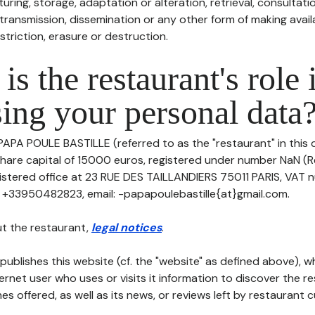
uring, storage, adaptation or alteration, retrieval, consultatio
ransmission, dissemination or any other form of making availa
striction, erasure or destruction.
is the restaurant's role 
ing your personal data
 PAPA POULE BASTILLE (referred to as the "restaurant" in this
h share capital of 15000 euros, registered under number NaN (
egistered office at 23 RUE DES TAILLANDIERS 75011 PARIS, VAT 
: +33950482823, email: -papapoulebastille{at}gmail.com.
t the restaurant,
legal notices
.
publishes this website (cf. the "website" as defined above), 
ternet user who uses or visits it information to discover the re
s offered, as well as its news, or reviews left by restaurant 