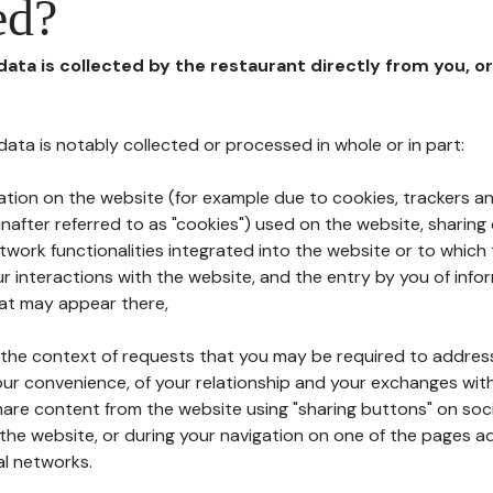
ed?
 data is collected by the restaurant directly from you, o
l data is notably collected or processed in whole or in part:
ation on the website (for example due to cookies, trackers an
nafter referred to as "cookies") used on the website, sharing 
etwork functionalities integrated into the website or to whic
 interactions with the website, and the entry by you of info
hat may appear there,
n the context of requests that you may be required to addres
ur convenience, of your relationship and your exchanges with
hare content from the website using "sharing buttons" on soc
the website, or during your navigation on one of the pages a
al networks.