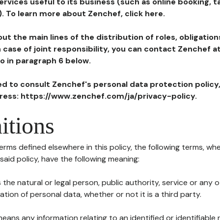
ervices useful to its business (such as online booking, 
). To learn more about Zenchef, click here.
ut the main lines of the distribution of roles, obligatio
in case of joint responsibility, you can contact Zenchef 
to in paragraph 6 below.
ted to consult Zenchef's personal data protection policy
dress: https://www.zenchef.com/ja/privacy-policy.
itions
terms defined elsewhere in this policy, the following terms, wh
n said policy, have the following meaning:
s the natural or legal person, public authority, service or any
ion of personal data, whether or not it is a third party.
means any information relating to an identified or identifiable 