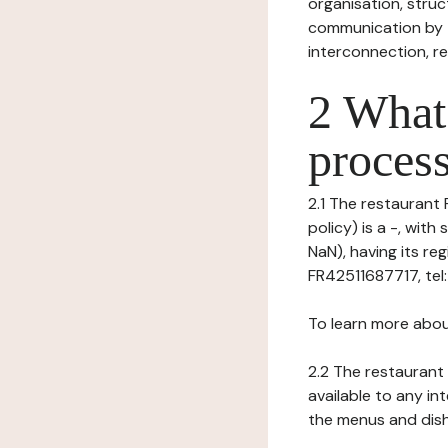
organisation, struct
communication by t
interconnection, re
2 What 
process
2.1 The restaurant
policy) is a -, wit
NaN), having its r
FR42511687717, tel
To learn more abou
2.2 The restaurant 
available to any in
the menus and dishe