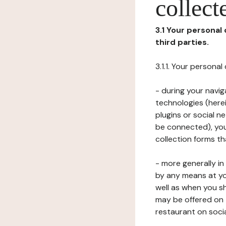
collect
3.1 Your personal
third parties.
3.1.1. Your persona
- during your navig
technologies (herei
plugins or social n
be connected), your
collection forms t
- more generally i
by any means at yo
well as when you s
may be offered on 
restaurant on soci