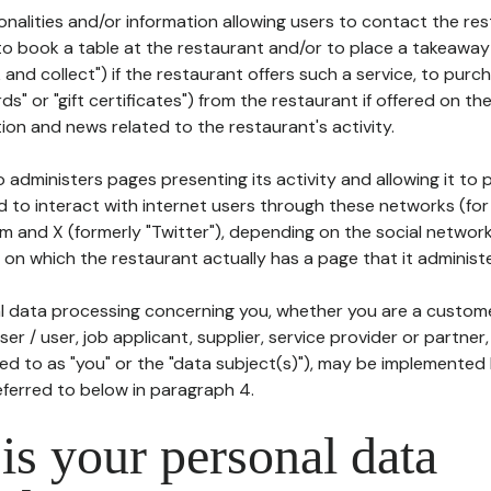
tionalities and/or information allowing users to contact the res
to book a table at the restaurant and/or to place a takeaway
k and collect") if the restaurant offers such a service, to purc
ards" or "gift certificates") from the restaurant if offered on t
ion and news related to the restaurant's activity.
 administers pages presenting its activity and allowing it to
d to interact with internet users through these networks (for
m and X (formerly "Twitter"), depending on the social networ
on which the restaurant actually has a page that it administe
l data processing concerning you, whether you are a custom
er / user, job applicant, supplier, service provider or partner,
red to as "you" or the "data subject(s)"), may be implemented
eferred to below in paragraph 4.
s your personal data