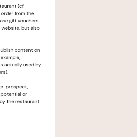
taurant (cf.
 order from the
hase gift vouchers
he website, but also
 publish content on
 example,
ks actually used by
rs).
er, prospect,
 potential or
 by the restaurant