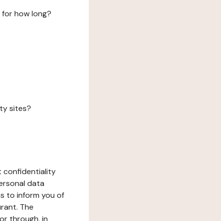
 for how long?
ty sites?
 confidentiality
ersonal data
ms to inform you of
urant. The
or through, in