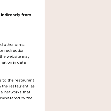
r indirectly from
d other similar
or redirection
h the website may
rmation in data
s to the restaurant
 the restaurant, as
ial networks that
dministered by the