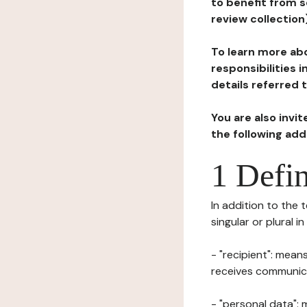
to benefit from s
review collection
To learn more abo
responsibilities 
details referred 
You are also invi
the following ad
1 Defin
In addition to the 
singular or plural i
- "recipient": mean
receives communicat
- "personal data": 