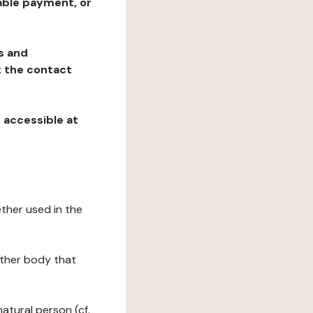
table payment, or
ns and
at the contact
, accessible at
ether used in the
 other body that
natural person (cf.